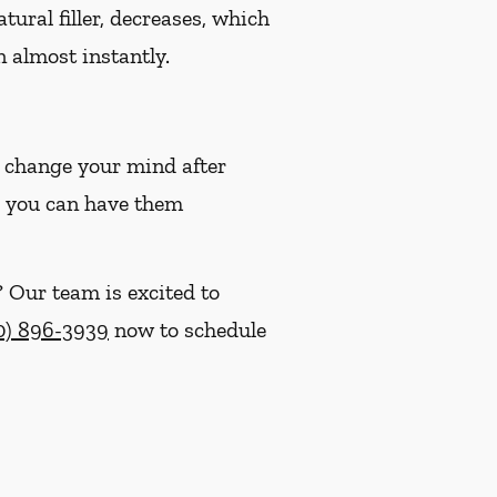
tural filler, decreases, which
n almost instantly.
u change your mind after
em, you can have them
? Our team is excited to
0) 896-3939
now to schedule