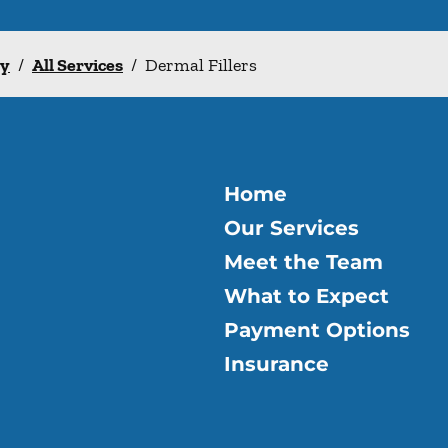
ry
/
All Services
/
Dermal Fillers
Home
Our Services
Meet the Team
What to Expect
Payment Options
Insurance