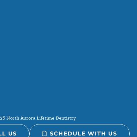
26
North Aurora Lifetime Dentistry
LL US
SCHEDULE WITH US