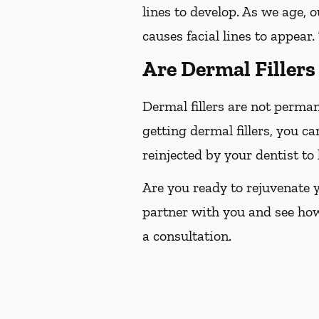
lines to develop. As we age, o
causes facial lines to appear.
Are Dermal Filler
Dermal fillers are not perma
getting dermal fillers, you ca
reinjected by your dentist t
Are you ready to rejuvenate y
partner with you and see ho
a consultation.