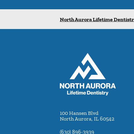
North Aurora Lifetime Dentist
100 Hansen Blvd
North Aurora
,
IL
60542
(630) 896-3939