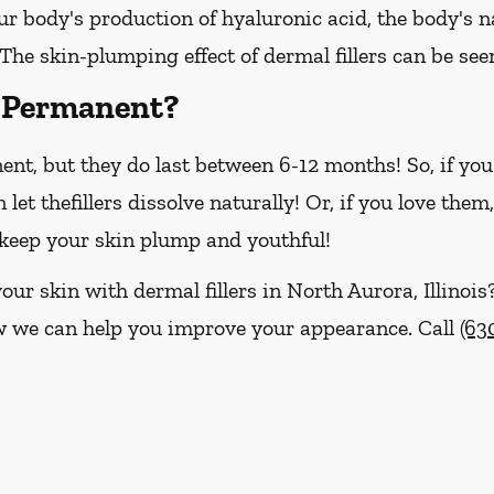
ur body's production of hyaluronic acid, the body's na
 The skin-plumping effect of dermal fillers can be see
s Permanent?
nent, but they do last between 6-12 months! So, if yo
n let thefillers dissolve naturally! Or, if you love th
o keep your skin plump and youthful!
our skin with dermal fillers in North Aurora, Illinois
w we can help you improve your appearance. Call
(63