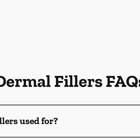
Dermal Fillers FAQ
llers used for?