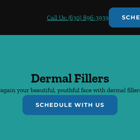
Call Us: (630) 896-3939
SCHE
Dermal Fillers
egain your beautiful, youthful face with dermal filler
SCHEDULE WITH US