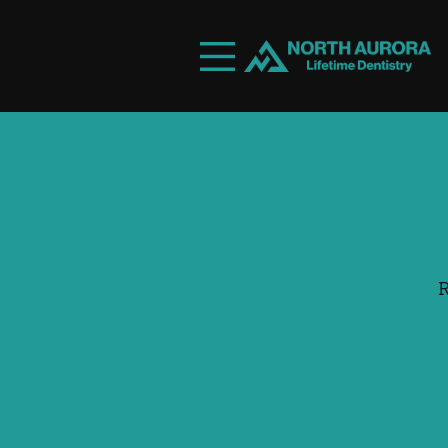
Skip to content
Facebook
Instagram
Open header
Go to Home Page
Open searchbar
R