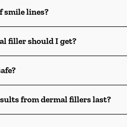
f smile lines?
 filler should I get?
safe?
ults from dermal fillers last?