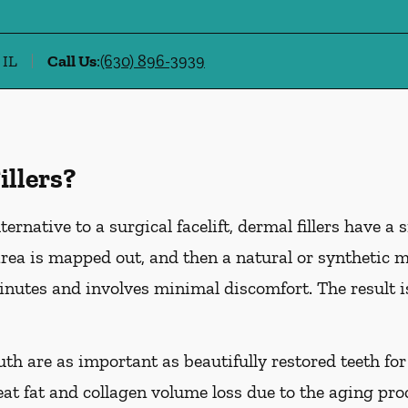
 IL
Call Us
:
(630) 896-3939
illers?
ternative to a surgical facelift, dermal fillers have a 
ea is mapped out, and then a natural or synthetic mat
inutes and involves minimal discomfort. The result is
uth are as important as beautifully restored teeth for
reat fat and collagen volume loss due to the aging pro