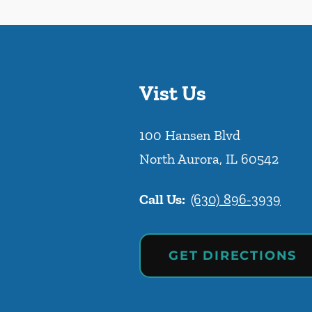
Vist Us
100 Hansen Blvd
North Aurora
,
IL
60542
Call Us:
(630) 896-3939
GET DIRECTIONS