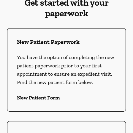
Get started with your
paperwork
New Patient Paperwork
You have the option of completing the new
patient paperwork prior to your first
appointment to ensure an expedient visit.
Find the new patient form below.
New Patient Form