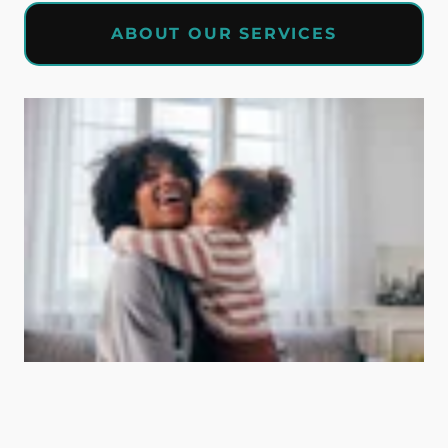
ABOUT OUR SERVICES