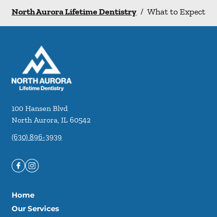
North Aurora Lifetime Dentistry
/
What to Expect
100 Hansen Blvd
North Aurora
,
IL
60542
(630) 896-3939
Home
Our Services