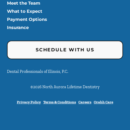
Meet the Team
What to Expect
Payment Options
Insurance
SCHEDULE WITH US
Dental Professionals of Illinois, P.C.
©
2026
North Aurora Lifetime Dentistry
Privacy Policy
Terms & Conditions
Careers
Orahh Care