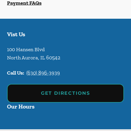
Payment FAQs
Vist Us
100 Hansen Blvd
North Aurora
,
IL
60542
Call Us:
(630) 896-3939
GET DIRECTIONS
Our Hours