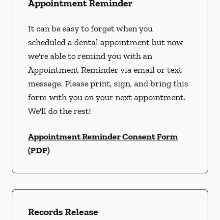
Appointment Reminder
It can be easy to forget when you
scheduled a dental appointment but now
we're able to remind you with an
Appointment Reminder via email or text
message. Please print, sign, and bring this
form with you on your next appointment.
We'll do the rest!
Appointment Reminder Consent Form
(PDF)
Records Release