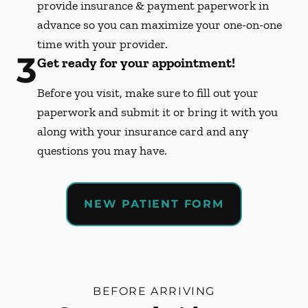
provide insurance & payment paperwork in
advance so you can maximize your one-on-one
time with your provider.
3
Get ready for your appointment!
Before you visit, make sure to fill out your
paperwork and submit it or bring it with you
along with your insurance card and any
questions you may have.
NEW PATIENT FORM
BEFORE ARRIVING