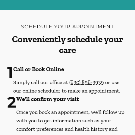
SCHEDULE YOUR APPOINTMENT
Conveniently schedule your
care
1
Call or Book Online
Simply call our office at
(630) 896-3939
or use
our online scheduler to make an appointment.
2
We'll confirm your visit
Once you book an appointment, we'll follow up
with you to get information such as your
comfort preferences and health history and