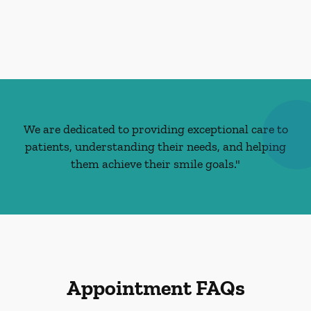
We are dedicated to providing exceptional care to
patients, understanding their needs, and helping
them achieve their smile goals."
Appointment FAQs