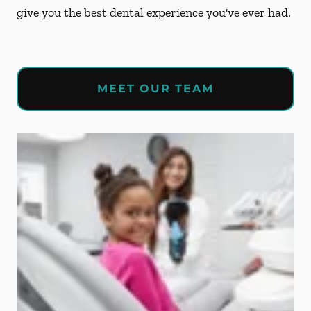
give you the best dental experience you've ever had.
MEET OUR TEAM