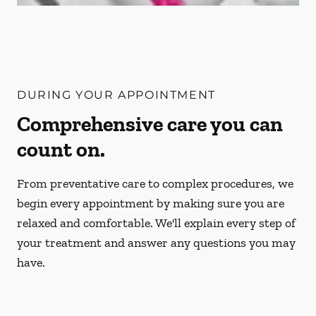
DURING YOUR APPOINTMENT
Comprehensive care you can
count on.
From preventative care to complex procedures, we
begin every appointment by making sure you are
relaxed and comfortable. We'll explain every step of
your treatment and answer any questions you may
have.