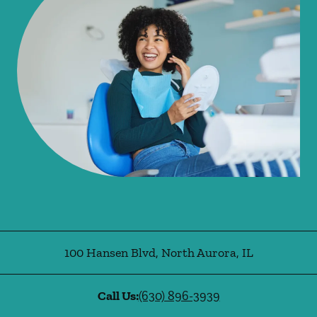
100 Hansen Blvd
,
North Aurora
,
IL
Call Us:
(630) 896-3939