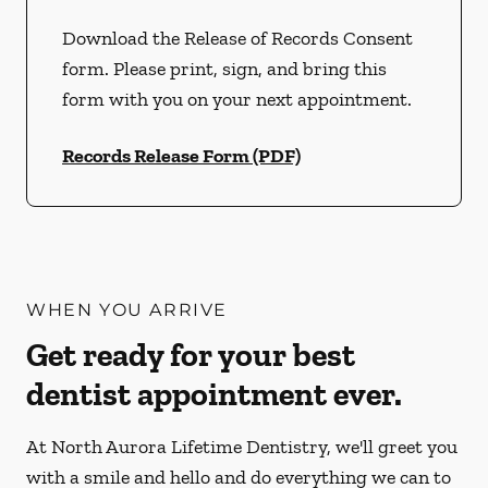
Download the Release of Records Consent
form. Please print, sign, and bring this
form with you on your next appointment.
Records Release Form (PDF)
WHEN YOU ARRIVE
Get ready for your best
dentist appointment ever.
At North Aurora Lifetime Dentistry, we'll greet you
with a smile and hello and do everything we can to