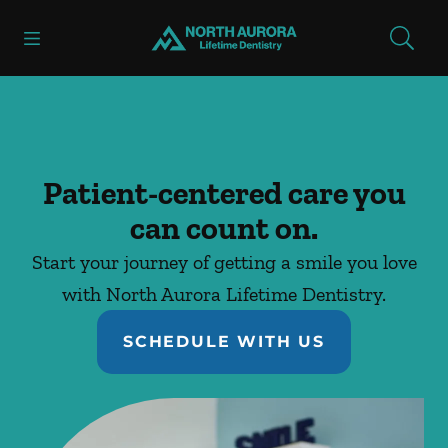
Skip to content
Open header
Open searchbar
Facebook
Instagram
Go to Home Page
Patient-centered care you
can count on.
Start your journey of getting a smile you love
with North Aurora Lifetime Dentistry.
SCHEDULE WITH US