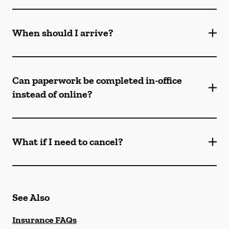
When should I arrive?
Can paperwork be completed in-office
instead of online?
What if I need to cancel?
See Also
Insurance FAQs