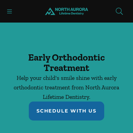
Skip to content
Open header
Open searchbar
Facebook
Instagram
Go to Home Page
Early Orthodontic
Treatment
Help your child's smile shine with early
orthodontic treatment from North Aurora
Lifetime Dentistry.
SCHEDULE WITH US