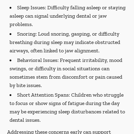
Sleep Issues:
Difficulty falling asleep or staying
asleep can signal underlying dental or jaw
problems.
Snoring:
Loud snoring, gasping, or difficulty
breathing during sleep may indicate obstructed
airways, often linked to jaw alignment.
Behavioral Issues:
Frequent irritability, mood
swings, or difficulty in social situations can
sometimes stem from discomfort or pain caused
by bite issues.
Short Attention Spans:
Children who struggle
to focus or show signs of fatigue during the day
may be experiencing sleep disturbances related to
dental issues.
Addressing these concerns early can support