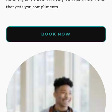
that gets you compliments.
BOOK NOW