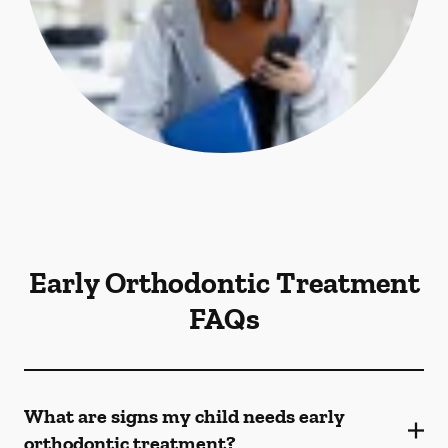
Early Orthodontic Treatment
FAQs
What are signs my child needs early
orthodontic treatment?