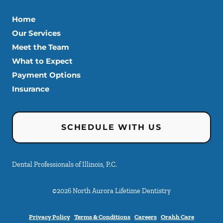
Home
Our Services
Meet the Team
What to Expect
Payment Options
Insurance
SCHEDULE WITH US
Dental Professionals of Illinois, P.C.
©
2026
North Aurora Lifetime Dentistry
Privacy Policy
Terms & Conditions
Careers
Orahh Care