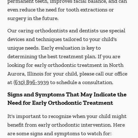
permanent teeth, improves facial balance, and can
even reduce the need for tooth extractions or
surgery in the future.
Our caring orthodontists and dentists use special
devices and techniques tailored to your child's
unique needs. Early evaluation is key to
determining the best treatment plan. If you are
looking for early orthodontic treatment in North
Aurora, Illinois for your child, please call our office
at
(630) 896-3939
to schedule a consultation.
Signs and Symptoms That May Indicate the
Need for Early Orthodontic Treatment
It's important to recognize when your child might
benefit from early orthodontic intervention. Here
are some signs and symptoms to watch for: