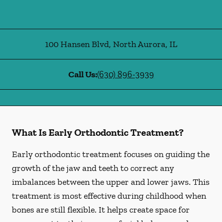
100 Hansen Blvd
,
North Aurora
,
IL
Call Us:
(630) 896-3939
What Is Early Orthodontic Treatment?
Early orthodontic treatment focuses on guiding the
growth of the jaw and teeth to correct any
imbalances between the upper and lower jaws. This
treatment is most effective during childhood when
bones are still flexible. It helps create space for