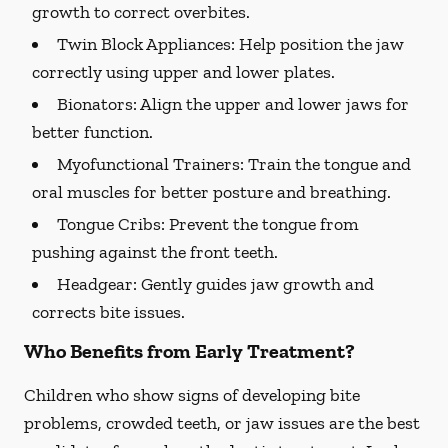
growth to correct overbites.
Twin Block Appliances: Help position the jaw
correctly using upper and lower plates.
Bionators:
Align the upper and lower jaws for
better function.
Myofunctional Trainers:
Train the tongue and
oral muscles for better posture and breathing.
Tongue Cribs:
Prevent the tongue from
pushing against the front teeth.
Headgear:
Gently guides jaw growth and
corrects bite issues.
Who Benefits from Early Treatment?
Children who show signs of developing bite
problems, crowded teeth, or jaw issues are the best