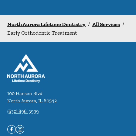
North Aurora Lifetime Dentistry
/
All Services
/
Early Orthodontic Treatment
100 Hansen Blvd
North Aurora
,
IL
60542
(630) 896-3939