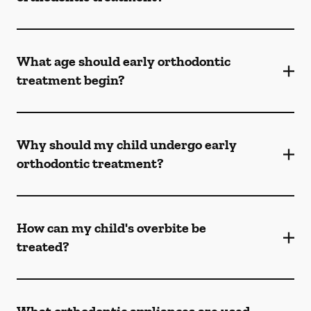
What age should early orthodontic
treatment begin?
Why should my child undergo early
orthodontic treatment?
How can my child's overbite be
treated?