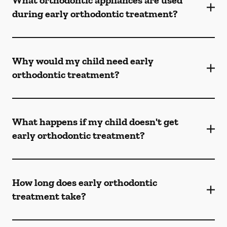
What orthodontic appliances are used
during early orthodontic treatment?
Why would my child need early
orthodontic treatment?
What happens if my child doesn't get
early orthodontic treatment?
How long does early orthodontic
treatment take?