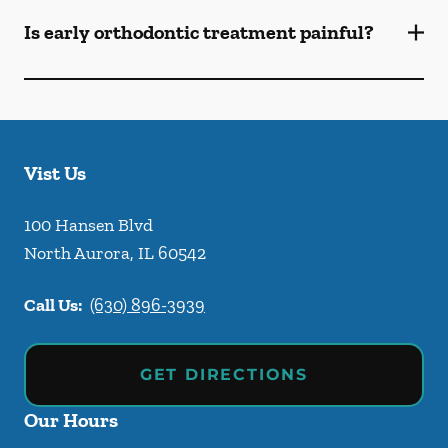
Is early orthodontic treatment painful?
Vist Us
100 Hansen Blvd
North Aurora
,
IL
60542
Call Us:
(630) 896-3939
GET DIRECTIONS
Our Hours