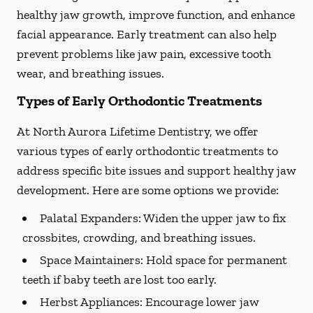
healthy jaw growth, improve function, and enhance
facial appearance. Early treatment can also help
prevent problems like jaw pain, excessive tooth
wear, and breathing issues.
Types of Early Orthodontic Treatments
At North Aurora Lifetime Dentistry, we offer
various types of early orthodontic treatments to
address specific bite issues and support healthy jaw
development. Here are some options we provide:
Palatal Expanders:
Widen the upper jaw to fix
crossbites, crowding, and breathing issues.
Space Maintainers:
Hold space for permanent
teeth if baby teeth are lost too early.
Herbst Appliances:
Encourage lower jaw