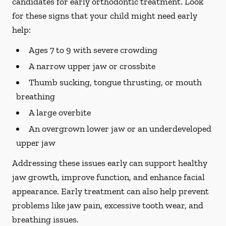
candidates for early orthodontic treatment. Look
for these signs that your child might need early
help:
Ages 7 to 9 with severe crowding
A narrow upper jaw or crossbite
Thumb sucking, tongue thrusting, or mouth
breathing
A large overbite
An overgrown lower jaw or an underdeveloped
upper jaw
Addressing these issues early can support healthy
jaw growth, improve function, and enhance facial
appearance. Early treatment can also help prevent
problems like jaw pain, excessive tooth wear, and
breathing issues.