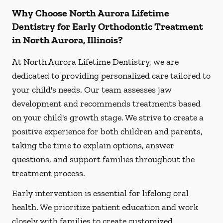
Why Choose North Aurora Lifetime
Dentistry for Early Orthodontic Treatment
in North Aurora, Illinois?
At North Aurora Lifetime Dentistry, we are
dedicated to providing personalized care tailored to
your child's needs. Our team assesses jaw
development and recommends treatments based
on your child's growth stage. We strive to create a
positive experience for both children and parents,
taking the time to explain options, answer
questions, and support families throughout the
treatment process.
Early intervention is essential for lifelong oral
health. We prioritize patient education and work
closely with families to create customized