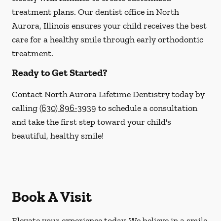
treatment plans. Our dentist office in North
Aurora, Illinois ensures your child receives the best
care for a healthy smile through early orthodontic
treatment.
Ready to Get Started?
Contact North Aurora Lifetime Dentistry today by
calling
(630) 896-3939
to schedule a consultation
and take the first step toward your child's
beautiful, healthy smile!
Book A Visit
Elevate your experience today. We believe in a smile