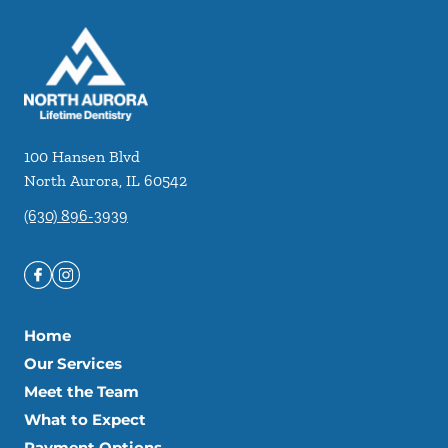
100 Hansen Blvd
North Aurora
,
IL
60542
(630) 896-3939
Home
Our Services
Meet the Team
What to Expect
Payment Options