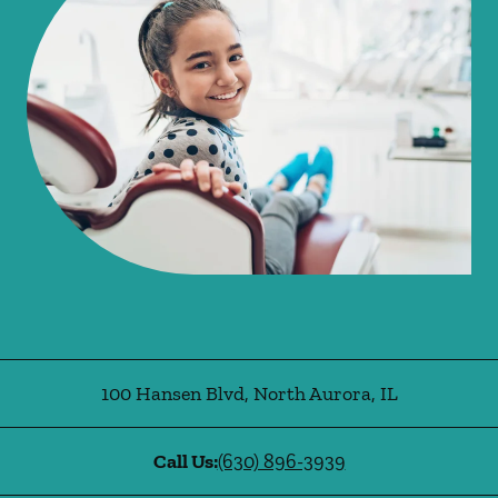
100 Hansen Blvd
,
North Aurora
,
IL
Call Us:
(630) 896-3939