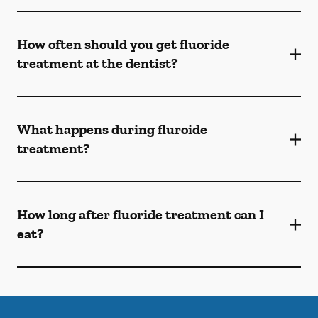
How often should you get fluoride
treatment at the dentist?
What happens during fluroide
treatment?
How long after fluoride treatment can I
eat?