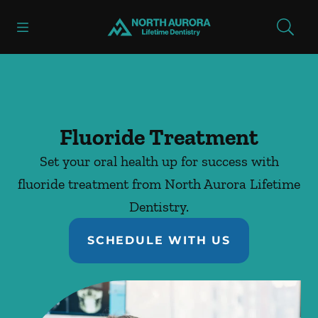
Skip to content
Open header
Open searchbar
Facebook
Instagram
Go to Home Page
Fluoride Treatment
Set your oral health up for success with
fluoride treatment from North Aurora Lifetime
Dentistry.
SCHEDULE WITH US