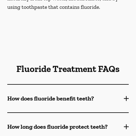
using toothpaste that contains fluoride.
Fluoride Treatment FAQs
How does fluoride benefit teeth?
How long does fluoride protect teeth?