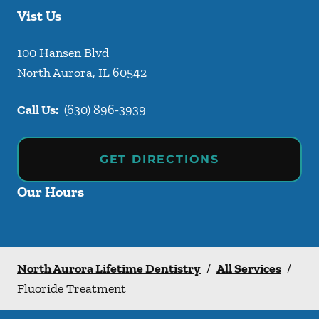
Vist Us
100 Hansen Blvd
North Aurora
,
IL
60542
Call Us:
(630) 896-3939
GET DIRECTIONS
Our Hours
North Aurora Lifetime Dentistry
/
All Services
/
Fluoride Treatment