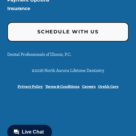
Insurance
SCHEDULE WITH US
Dental Professionals of Illinois, P.C.
©
2026
North Aurora Lifetime Dentistry
Privacy Policy
Terms & Conditions
Careers
Orahh Care