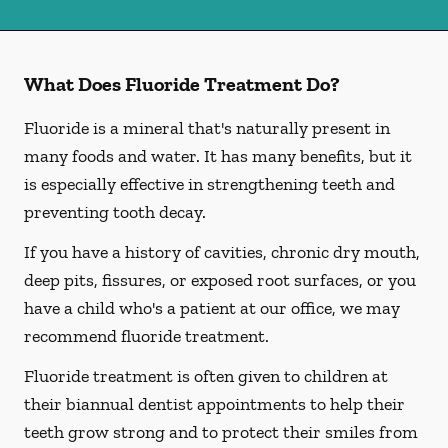
What Does Fluoride Treatment Do?
Fluoride is a mineral that's naturally present in
many foods and water. It has many benefits, but it
is especially effective in strengthening teeth and
preventing tooth decay.
If you have a history of cavities, chronic dry mouth,
deep pits, fissures, or exposed root surfaces, or you
have a child who's a patient at our office, we may
recommend fluoride treatment.
Fluoride treatment is often given to children at
their biannual dentist appointments to help their
teeth grow strong and to protect their smiles from