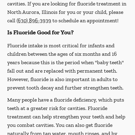
cavities. If you are looking for fluoride treatment in
North Aurora, Illinois for you or your child, please
call
(630) 896-3939
to schedule an appointment!
Is Fluoride Good for You?
Fluoride intake is most critical for infants and
children between the ages of six months and 16
years because this is the period when "baby teeth"
fall out and are replaced with permanent teeth.
However, fluoride is also important in adults to
prevent tooth decay and further strengthen teeth.
Many people have a fluoride deficiency, which puts
teeth at a greater risk for cavities. Fluoride
treatment can help strengthen your teeth and help
you combat cavities. You can also get fluoride
naturally from tap water, mouth rinses, and by