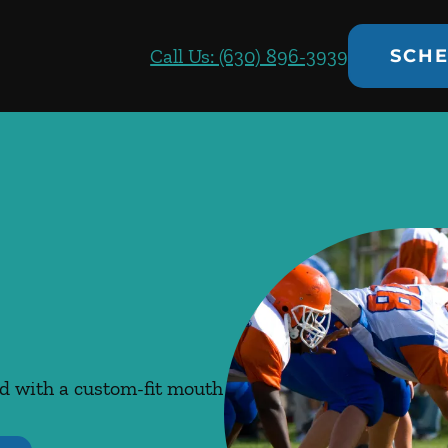
Call Us: (630) 896-3939
SCHE
ed with a custom-fit mouth