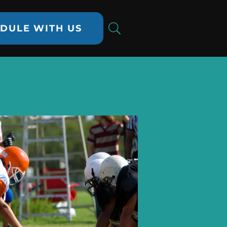
DULE WITH US