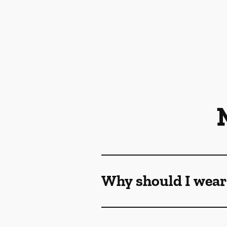
Why should I wear