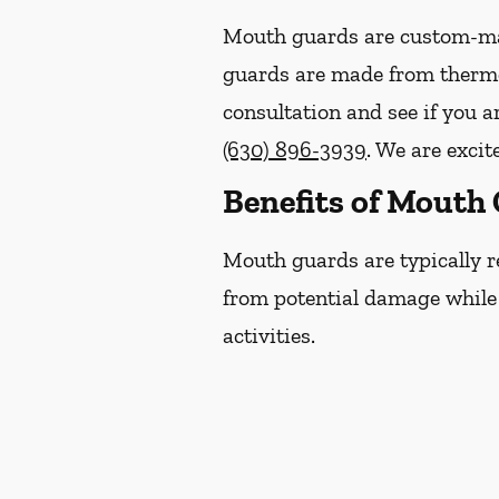
Mouth guards are custom-mad
guards are made from thermop
consultation and see if you a
(630) 896-3939
. We are excit
Benefits of Mouth
Mouth guards are typically r
from potential damage while p
activities.