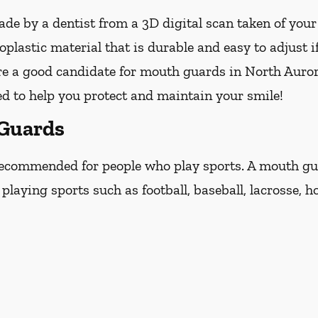
e by a dentist from a 3D digital scan taken of you
lastic material that is durable and easy to adjust i
re a good candidate for mouth guards in North Aurora, 
ed to help you protect and maintain your smile!
 Guards
ecommended for people who play sports. A mouth guar
laying sports such as football, baseball, lacrosse, ho