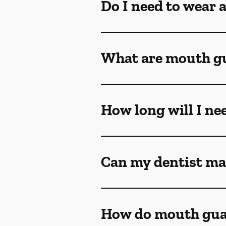
Do I need to wear 
What are mouth g
How long will I ne
Can my dentist ma
How do mouth gua