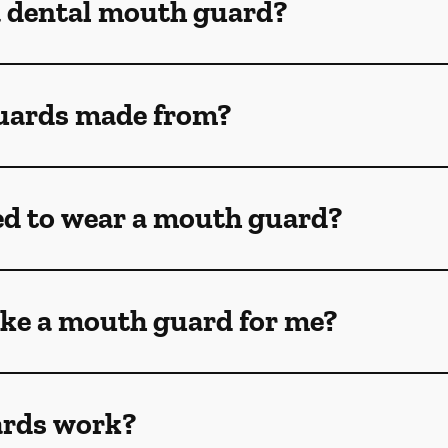
a dental mouth guard?
uards made from?
ed to wear a mouth guard?
ke a mouth guard for me?
rds work?