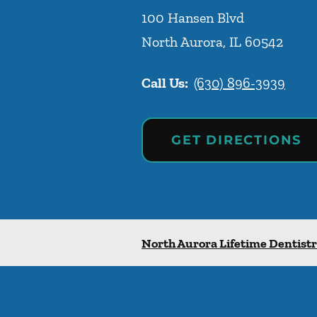
100 Hansen Blvd
North Aurora
,
IL
60542
Call Us:
(630) 896-3939
GET DIRECTIONS
North Aurora Lifetime Dentist