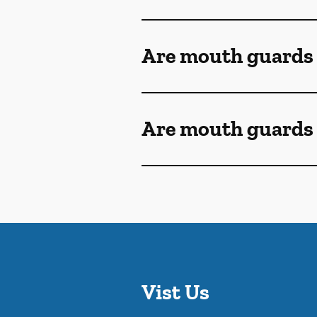
Are mouth guards
Are mouth guards 
Vist Us