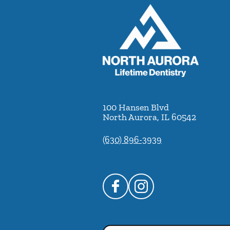
100 Hansen Blvd
North Aurora
,
IL
60542
(630) 896-3939