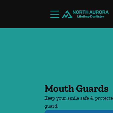
Skip to content
Facebook
Instagram
Open header
Go to Home Page
Open searchbar
Mouth Guards
Keep your smile safe & protect
guard.