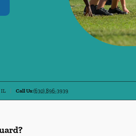
 IL
Call Us
:
(630) 896-3939
Guard?