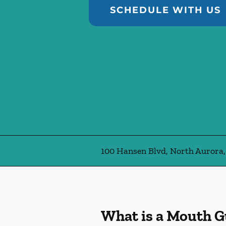
SCHEDULE WITH US
100 Hansen Blvd, North Aurora,
What is a Mouth 