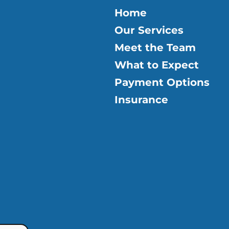
Home
Our Services
Meet the Team
What to Expect
Payment Options
Insurance