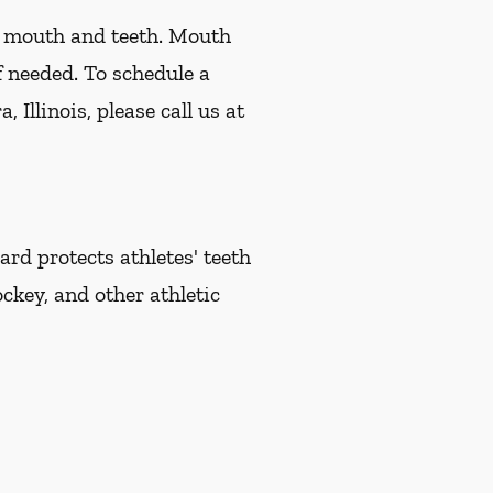
r mouth and teeth. Mouth
f needed. To schedule a
Illinois, please call us at
d protects athletes' teeth
ckey, and other athletic