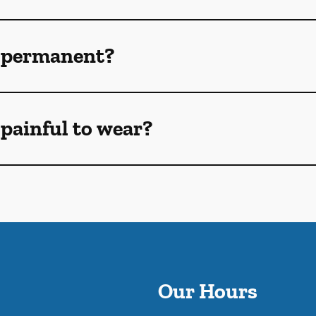
 permanent?
painful to wear?
Our Hours