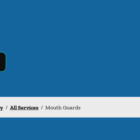
ry
/
All Services
/
Mouth Guards