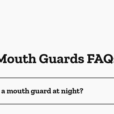
Mouth Guards FAQ
 a mouth guard at night?