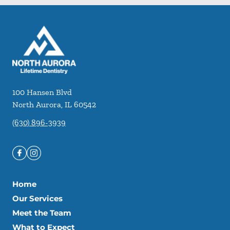
100 Hansen Blvd
North Aurora
,
IL
60542
(630) 896-3939
Home
Our Services
Meet the Team
What to Expect