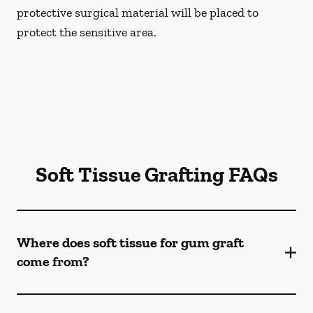
protective surgical material will be placed to
protect the sensitive area.
Soft Tissue Grafting FAQs
Where does soft tissue for gum graft
come from?