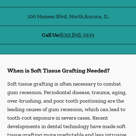
100 Hansen Blvd
,
North Aurora
,
IL
Call Us:
(630) 896-3939
When is Soft Tissue Grafting Needed?
Soft tissue grafting is often necessary to combat
gum recession. Periodontal disease, trauma, aging,
over-brushing, and poor tooth positioning are the
leading causes of gum recession, which can lead to
tooth-root exposure in severe cases. Recent
developments in dental technology have made soft
tissue grafting more predictable and less intrusive.