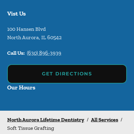
Vist Us
100 Hansen Blvd
North Aurora
,
IL
60542
Call Us:
(630) 896-3939
GET DIRECTIONS
Our Hours
North Aurora Lifetime Dentistry
/
All Services
/
Soft Tissue Grafting