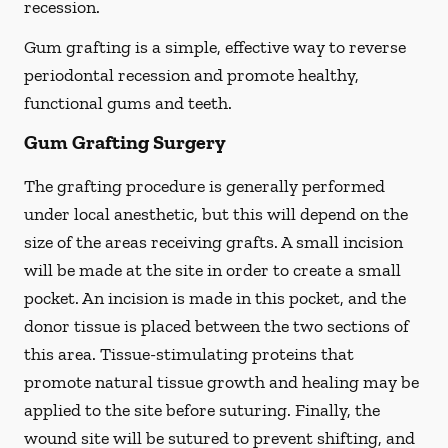
recession.
Gum grafting is a simple, effective way to reverse
periodontal recession and promote healthy,
functional gums and teeth.
Gum Grafting Surgery
The grafting procedure is generally performed
under local anesthetic, but this will depend on the
size of the areas receiving grafts. A small incision
will be made at the site in order to create a small
pocket. An incision is made in this pocket, and the
donor tissue is placed between the two sections of
this area. Tissue-stimulating proteins that
promote natural tissue growth and healing may be
applied to the site before suturing. Finally, the
wound site will be sutured to prevent shifting, and