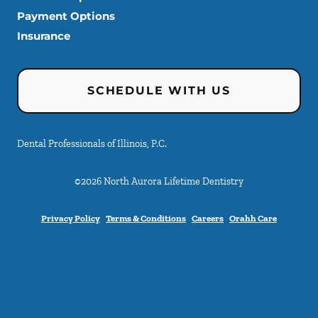
Payment Options
Insurance
SCHEDULE WITH US
Dental Professionals of Illinois, P.C.
©
2026
North Aurora Lifetime Dentistry
Privacy Policy
Terms & Conditions
Careers
Orahh Care