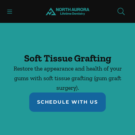
Skip to content
Open header
Open searchbar
Facebook
Instagram
Go to Home Page
Soft Tissue Grafting
Restore the appearance and health of your
gums with soft tissue grafting (gum graft
surgery).
SCHEDULE WITH US