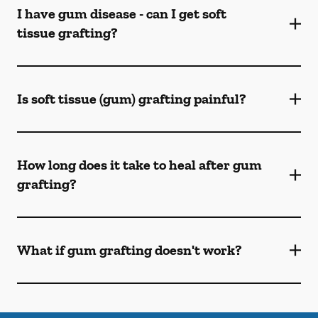
I have gum disease - can I get soft
tissue grafting?
Is soft tissue (gum) grafting painful?
How long does it take to heal after gum
grafting?
What if gum grafting doesn't work?