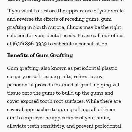
If you want to restore the appearance of your smile
and reverse the effects of receding gums, gum
grafting in North Aurora, Illinois may be the right
solution for your dental needs. Please call our office
at
(630) 896-3939
to schedule a consultation.
Benefits of Gum Grafting
Gum grafting, also known as periodontal plastic
surgery or soft tissue grafts, refers to any
periodontal procedure aimed at grafting gingival
tissue onto the gums to build up the gums and
cover exposed tooth root surfaces. While there are
several approaches to gum grafting, all of them
aim to improve the appearance of your smile,
alleviate teeth sensitivity, and prevent periodontal