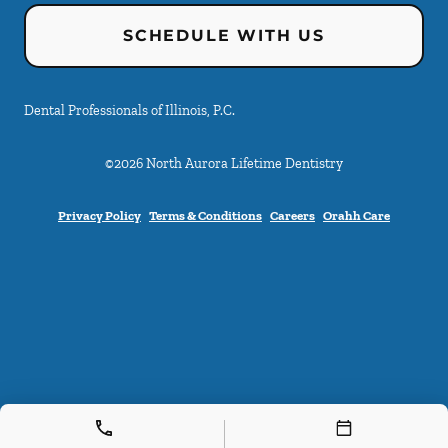
SCHEDULE WITH US
Dental Professionals of Illinois, P.C.
©
2026
North Aurora Lifetime Dentistry
Privacy Policy
Terms & Conditions
Careers
Orahh Care