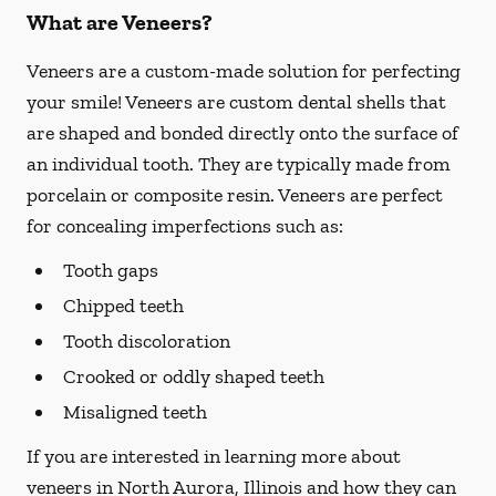
What are Veneers?
Veneers are a custom-made solution for perfecting
your smile! Veneers are custom dental shells that
are shaped and bonded directly onto the surface of
an individual tooth. They are typically made from
porcelain or composite resin. Veneers are perfect
for concealing imperfections such as:
Tooth gaps
Chipped teeth
Tooth discoloration
Crooked or oddly shaped teeth
Misaligned teeth
If you are interested in learning more about
veneers in North Aurora, Illinois and how they can