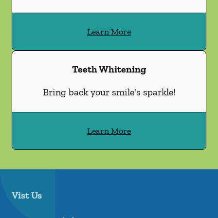
Learn More
Teeth Whitening
Bring back your smile's sparkle!
Learn More
Vist Us