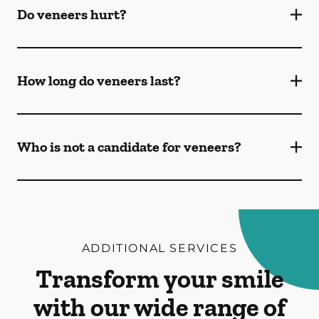
Do veneers hurt?
How long do veneers last?
Who is not a candidate for veneers?
ADDITIONAL SERVICES
Transform your smile
with our wide range of