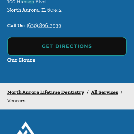
100 Hansen Blvd
North Aurora
,
IL
60542
Call Us:
(630) 896-3939
GET DIRECTIONS
Our Hours
North Aurora Lifetime Dentistry
/
All Services
/
Veneers