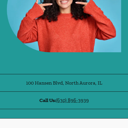
100 Hansen Blvd
,
North Aurora
,
IL
Call Us:
(630) 896-3939