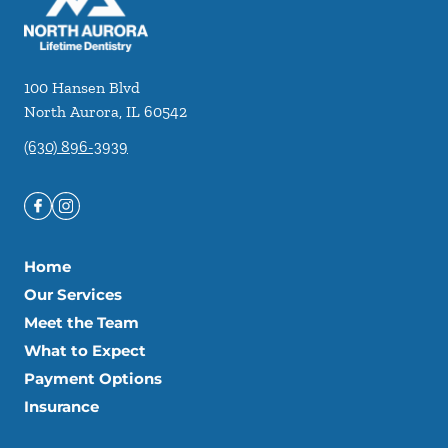
100 Hansen Blvd
North Aurora
,
IL
60542
(630) 896-3939
Home
Our Services
Meet the Team
What to Expect
Payment Options
Insurance