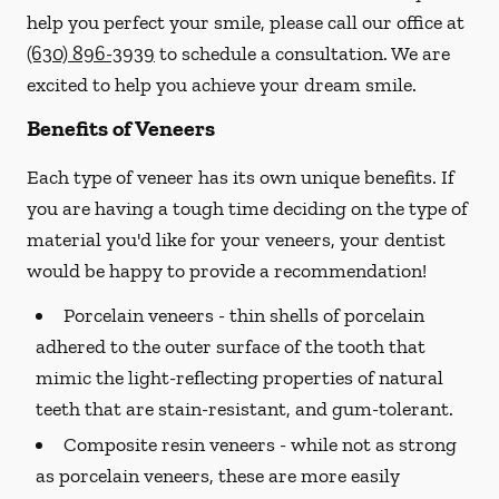
help you perfect your smile, please call our office at
(630) 896-3939
to schedule a consultation. We are
excited to help you achieve your dream smile.
Benefits of Veneers
Each type of veneer has its own unique benefits. If
you are having a tough time deciding on the type of
material you'd like for your veneers, your dentist
would be happy to provide a recommendation!
Porcelain veneers -
thin shells of porcelain
adhered to the outer surface of the tooth that
mimic the light-reflecting properties of natural
teeth that are stain-resistant, and gum-tolerant.
Composite resin veneers -
while not as strong
as porcelain veneers, these are more easily