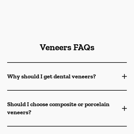
Veneers FAQs
Why should I get dental veneers?
Should I choose composite or porcelain
veneers?