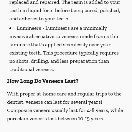
replaced and repaired. The resin is added to your
teeth in liquid form before being cured, polished,
and adhered to your teeth.
Lumineers -
Lumineers are a minimally
invasive alternative to veneers made from a thin
laminate that's applied seamlessly over your
existing teeth. This procedure typically requires
no shots, drilling, and less preparation than
traditional veneers.
How Long Do Veneers Last?
With proper at-home care and regular trips to the
dentist, veneers can last for several years!
Composite veneers usually last for 4-8 years, while
porcelain veneers last between 10-15 years.