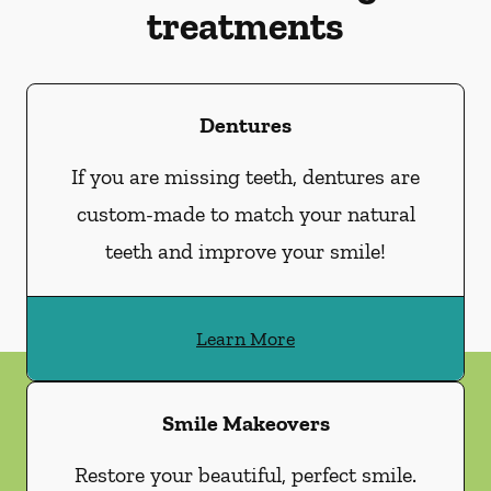
treatments
Dentures
If you are missing teeth, dentures are
custom-made to match your natural
teeth and improve your smile!
Learn More
Smile Makeovers
Restore your beautiful, perfect smile.