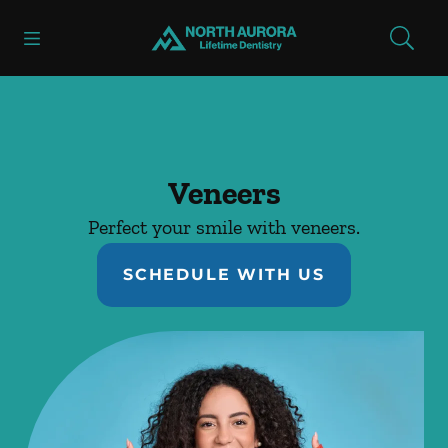
Skip to content
Open header
Open searchbar
Facebook
Instagram
Go to Home Page
Veneers
Perfect your smile with veneers.
SCHEDULE WITH US